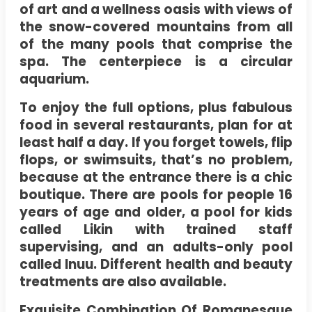
of art and a wellness oasis with views of
the snow-covered mountains from all
of the many pools that comprise the
spa. The centerpiece is a circular
aquarium.
To enjoy the full options, plus fabulous
food in several restaurants, plan for at
least half a day. If you forget towels, flip
flops, or swimsuits, that’s no problem,
because at the entrance there is a chic
boutique. There are pools for people 16
years of age and older, a pool for kids
called Likin with trained staff
supervising, and an adults-only pool
called Inuu. Different health and beauty
treatments are also available.
Exquisite Combination Of Romanesque