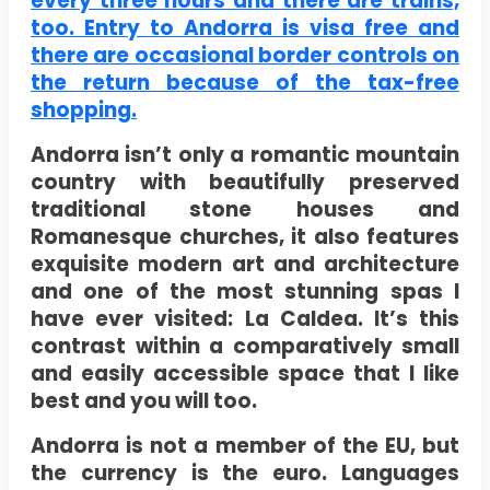
every three hours and there are trains,
too. Entry to Andorra is visa free and
there are occasional border controls on
the return because of the tax-free
shopping.
Andorra isn’t only a romantic mountain
country with beautifully preserved
traditional stone houses and
Romanesque churches, it also features
exquisite modern art and architecture
and one of the most stunning spas I
have ever visited: La Caldea. It’s this
contrast within a comparatively small
and easily accessible space that I like
best and you will too.
Andorra is not a member of the EU, but
the currency is the euro. Languages