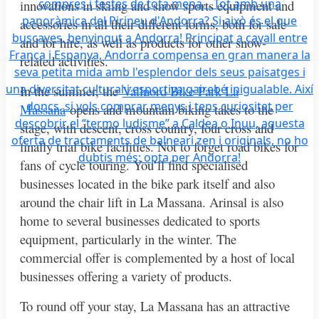
innovations in skiing and snow sports equipment and
accessories in all their different forms, both for sale
and for hire, as well as products for other snow-
related activities.
In the summer, the
Vallnord Bike Park La
Massana
opens and mountain biking takes to the
stage, with descent, cross country, four cross and
finally trial bike facilities. Not to forget road bikes for
fans of cycle touring. You’ll find specialised
businesses located in the bike park itself and also
around the chair lift in La Massana. Arinsal is also
home to several businesses dedicated to sports
equipment, particularly in the winter. The
commercial offer is complemented by a host of local
businesses offering a variety of products.
To round off your stay, La Massana has an attractive