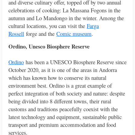
and diverse culinary offer, topped off by two annual
celebrations of cooking: La Massana Fogons in the
autumn and Lo Mandongo in the winter. Among the
cultural locations, you can visit the
Farga
Rossell
forge and the
Comic museum
.
Ordino, Unesco Biosphere Reserve
Ordino
has been a UNESCO Biosphere Reserve since
October 2020, as it is one of the areas in Andorra
which has known how to conserve its natural
environment best. Ordino is a great example of
perfect integration of both society and nature: despite
being divided into 8 different towns, their rural
customs and traditions peacefully coexist with the
latest technology and equipment, sustainable public
transport and premium accommodation and food
services.