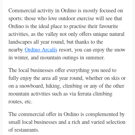
Commercial activity in Ordino is mostly focused on
sports: those who love outdoor exercise will see that
Ordino is the ideal place to practise their favourite
activities, as the valley not only offers unique natural
landscapes all year round, but thanks to the
nearby
Ordino Arcalís
resort, you can enjoy the snow
in winter, and mountain outings in summer.
The local businesses offer everything you need to
fully enjoy the area all year round, whether on skis or
on a snowboard, hiking, climbing or any of the other
mountain activities such as via ferrata climbing
routes, etc.
The commercial offer in Ordino is complemented by
small local businesses and a rich and varied selection
of restaurants.