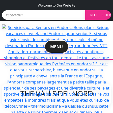
S
Welcome to Our Website
k
R
i
e
p
c
t
h
e
o
r
c
c
o
h
MENU
n
e
r
t
e
:
n
t
THE VALLS DEL NORD