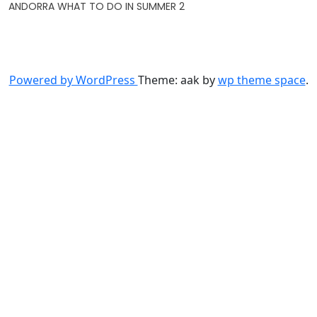
ANDORRA WHAT TO DO IN SUMMER 2
Powered by WordPress
Theme: aak by
wp theme space
.