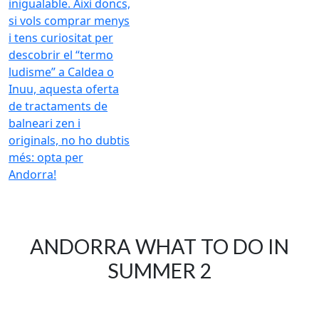
ANDORRA WHAT TO DO IN
SUMMER 2