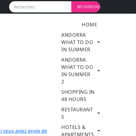
R
e
c
h
HOME
e
r
ANDORRA
c
WHAT TO DO
h
IN SUMMER
e
r
ANDORRA
WHAT TO DO
:
IN SUMMER
2
SHOPPING IN
48 HOURS
RESTAURANT
S
HOTELS &
APARTMENTS