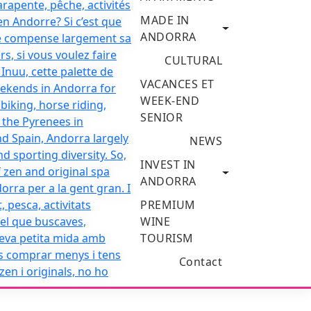
MADE IN
ANDORRA
CULTURAL
VACANCES ET
WEEK-END
SENIOR
NEWS
INVEST IN
ANDORRA
PREMIUM
WINE
TOURISM
Contact