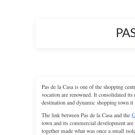
PAS
Pas de la Casa is one of the shopping centr
vocation are renowned. It consolidated its
destination and dynamic shopping town it i
The link between Pas de la Casa and the
G
town and its commercial development are ti
together made what was once a small isolat