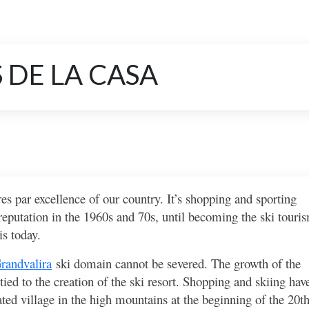
 DE LA CASA
es par excellence of our country. It’s shopping and sporting
 reputation in the 1960s and 70s, until becoming the ski touri
s today.
randvalira
ski domain cannot be severed. The growth of the
ed to the creation of the ski resort. Shopping and skiing hav
ed village in the high mountains at the beginning of the 20t