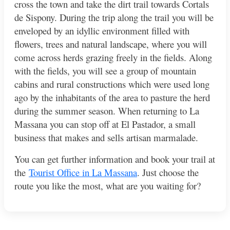
cross the town and take the dirt trail towards Cortals
de Sispony. During the trip along the trail you will be
enveloped by an idyllic environment filled with
flowers, trees and natural landscape, where you will
come across herds grazing freely in the fields. Along
with the fields, you will see a group of mountain
cabins and rural constructions which were used long
ago by the inhabitants of the area to pasture the herd
during the summer season. When returning to La
Massana you can stop off at El Pastador, a small
business that makes and sells artisan marmalade.
You can get further information and book your trail at
the
Tourist Office in La Massana
. Just choose the
route you like the most, what are you waiting for?