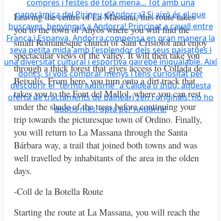
Leaving the centre of La Massana, this route takes
you to the town of Anyòs where you will find the
small Romanesque church of Sant Cristófol and enjoy
spectacular views of the valley. It will then take you
through a thick forest that gives access to Collada de
Beixalís. From here, you turn onto a dirt track that
takes you to the Font del Mallol, where you can rest
under the shade of the trees before continuing your
trip towards the picturesque town of Ordino. Finally,
you will return to La Massana through the Santa
Bárbara way, a trail that joined both towns and was
well travelled by inhabitants of the area in the olden
days.
-Coll de la Botella Route
Starting the route at La Massana, you will reach the