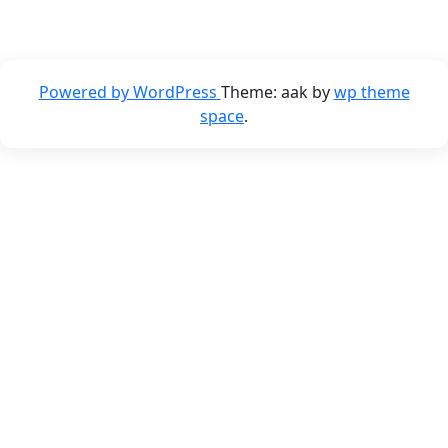
Powered by WordPress
Theme: aak by
wp theme
space
.