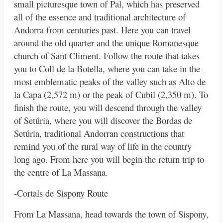
small picturesque town of Pal, which has preserved
all of the essence and traditional architecture of
Andorra from centuries past. Here you can travel
around the old quarter and the unique Romanesque
church of Sant Climent. Follow the route that takes
you to Coll de la Botella, where you can take in the
most emblematic peaks of the valley such as Alto de
la Capa (2,572 m) or the peak of Cubil (2,350 m). To
finish the route, you will descend through the valley
of Setúria, where you will discover the Bordas de
Setúria, traditional Andorran constructions that
remind you of the rural way of life in the country
long ago. From here you will begin the return trip to
the centre of La Massana.
-Cortals de Sispony Route
From La Massana, head towards the town of Sispony,