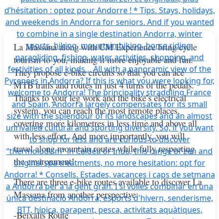
La Massana along with CM Experience bring cycle
tourism to you, making it more enjoyable and fun.
They propose e-bike circuits so that you can ace
MTB trails and routes in just 4 turns of the pedals.
Thanks to your leg work and the bike’s electrical
system, you can reach the most remote places,
covering more kilometres in less time and above all
with less effort. And more importantly, you will
travel along mountain routes while fully respecting
the environment!
There are three e-bike routes available to discover La
Massana from another perspective:
-Beixalís Route