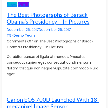
News
World
The Best Photographs of Barack
Obama’s Presidency – In Pictures
December 26, 2017December 26, 2017
TG-Demo Team
Comments Off on The Best Photographs of Barack
Obama’s Presidency – In Pictures
Curabitur cursus et ligula ut rhoncus. Phasellus
consequat sapien eget consequat condimentum.
Nullam tristique non neque vulputate commodo. Nulla
eget
Canon EOS 700D Launched With 18-
megapixel Image Sensor