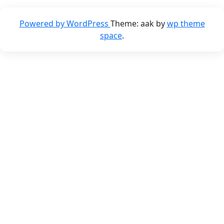
Powered by WordPress
Theme: aak by
wp theme
space
.