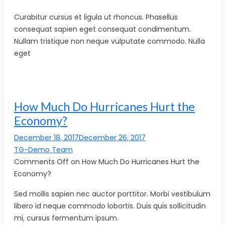
Curabitur cursus et ligula ut rhoncus. Phasellus
consequat sapien eget consequat condimentum.
Nullam tristique non neque vulputate commodo. Nulla
eget
How Much Do Hurricanes Hurt the
Economy?
December 18, 2017December 26, 2017
TG-Demo Team
Comments Off on How Much Do Hurricanes Hurt the
Economy?
Sed mollis sapien nec auctor porttitor. Morbi vestibulum
libero id neque commodo lobortis. Duis quis sollicitudin
mi, cursus fermentum ipsum.