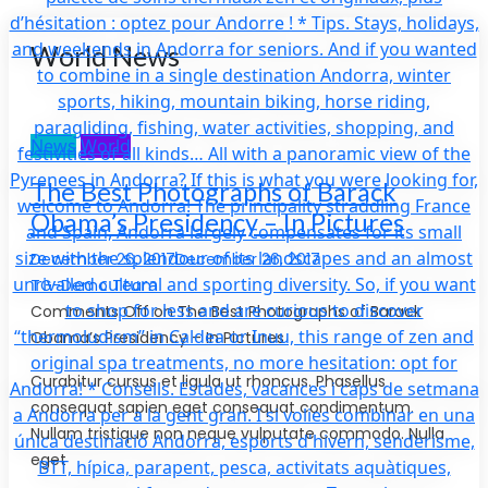
World News
News
World
The Best Photographs of Barack
Obama’s Presidency – In Pictures
December 26, 2017December 26, 2017
TG-Demo Team
Comments Off on The Best Photographs of Barack
Obama’s Presidency – In Pictures
Curabitur cursus et ligula ut rhoncus. Phasellus
consequat sapien eget consequat condimentum.
Nullam tristique non neque vulputate commodo. Nulla
eget