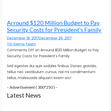
Arround $120 Million Budget to Pay
Security Costs for President’s Family
December 18, 2017December 26, 2017
TG-Demo Team
Comments Off on Arround $120 Million Budget to Pay
Security Costs for President’s Family
Sed egestas dui quis sodales finibus. Donec gravida,
tellus nec vestibulum cursus, nisl mi condimentum
tellus, malesuada aliquam lorem orci
– Advertisement ( 300*250 ) –
Latest News