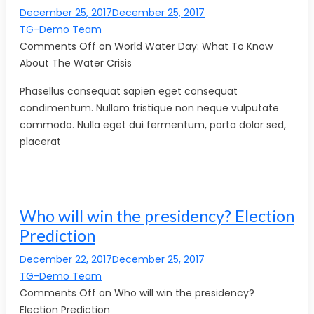
December 25, 2017December 25, 2017
TG-Demo Team
Comments Off on World Water Day: What To Know
About The Water Crisis
Phasellus consequat sapien eget consequat
condimentum. Nullam tristique non neque vulputate
commodo. Nulla eget dui fermentum, porta dolor sed,
placerat
Who will win the presidency? Election
Prediction
December 22, 2017December 25, 2017
TG-Demo Team
Comments Off on Who will win the presidency?
Election Prediction