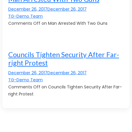
December 26, 2017December 26, 2017
TG-Demo Team
Comments Off on Man Arrested With Two Guns
Councils Tighten Security After Far-
right Protest
December 26, 2017December 26, 2017
TG-Demo Team
Comments Off on Councils Tighten Security After Far-
right Protest