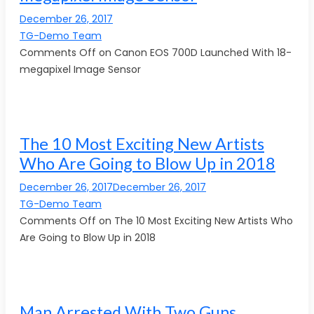
December 26, 2017
TG-Demo Team
Comments Off on Canon EOS 700D Launched With 18-
megapixel Image Sensor
The 10 Most Exciting New Artists
Who Are Going to Blow Up in 2018
December 26, 2017December 26, 2017
TG-Demo Team
Comments Off on The 10 Most Exciting New Artists Who
Are Going to Blow Up in 2018
Man Arrested With Two Guns