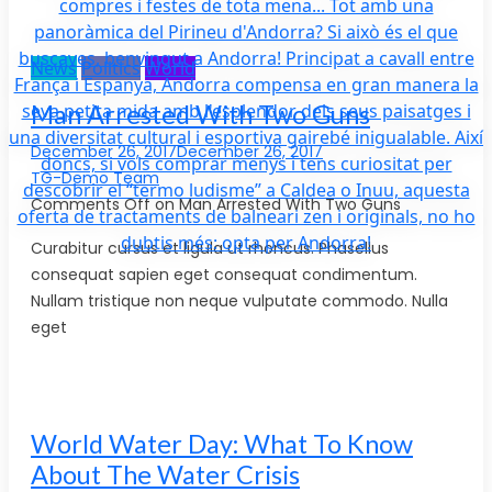
News
Politics
World
Man Arrested With Two Guns
December 26, 2017December 26, 2017
TG-Demo Team
Comments Off on Man Arrested With Two Guns
Curabitur cursus et ligula ut rhoncus. Phasellus
consequat sapien eget consequat condimentum.
Nullam tristique non neque vulputate commodo. Nulla
eget
World Water Day: What To Know
About The Water Crisis