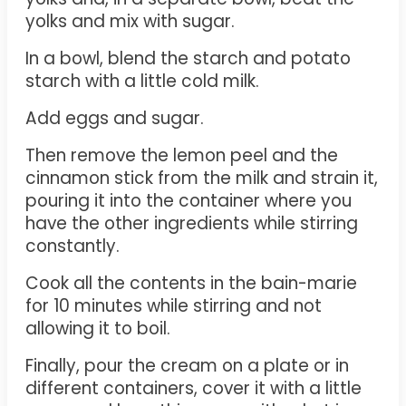
yolks and mix with sugar.
In a bowl, blend the starch and potato
starch with a little cold milk.
Add eggs and sugar.
Then remove the lemon peel and the
cinnamon stick from the milk and strain it,
pouring it into the container where you
have the other ingredients while stirring
constantly.
Cook all the contents in the bain-marie
for 10 minutes while stirring and not
allowing it to boil.
Finally, pour the cream on a plate or in
different containers, cover it with a little