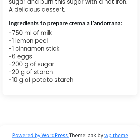
sugar and burn this sugar with a hot iron.
A delicious dessert.
Ingredients to
prepare crema a l’andorrana:
-750 ml of milk
-1 lemon peel
-1 cinnamon stick
-6 eggs
-200 g of sugar
-20 g of starch
-10 g of potato starch
Powered by WordPress
Theme: aak by
wp theme