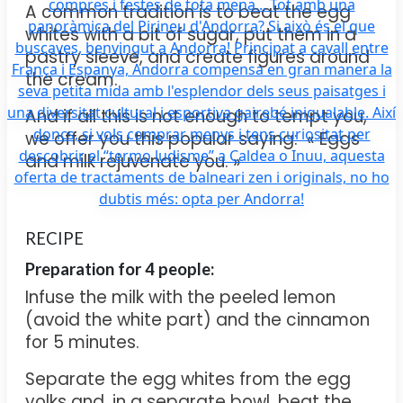
A common tradition is to beat the egg
whites with a bit of sugar, put them in a
pastry sleeve, and create figures around
the cream.
And if all this is not enough to tempt you,
we offer you this popular saying: « Eggs
and milk rejuvenate you. »
RECIPE
Preparation for
4 people:
Infuse the milk with the peeled lemon
(avoid the white part) and the cinnamon
for 5 minutes.
Separate the egg whites from the egg
yolks and, in a separate bowl, beat the