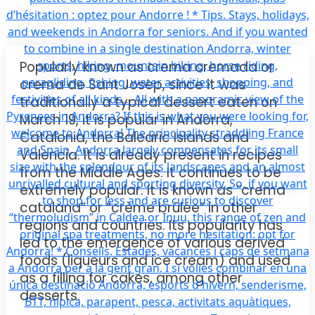
Popularly known as crema cremada or
crema de Sant Josep, since it was
traditionally a typical dessert eaten on
March 19, it is popular in Andorra,
Catalonia, the Balearic Islands and
Valencia. It is already present in recipes
from the Middle Ages. It continues to be
extremely popular. It is known as “crema
catalana” or “crème brûlée” in other
regions and countries. Its popularity has
led to the emergence of various derived
foods (liqueurs and ice cream) and used
as a filling for cakes, among other
desserts.