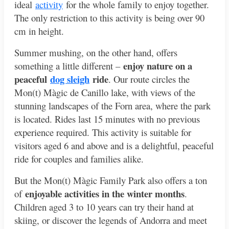
ideal
activity
for the whole family to enjoy together.
The only restriction to this activity is being over 90
cm in height.
Summer mushing, on the other hand, offers
enjoy nature on a
something a little different –
peaceful
dog sleigh
ride
. Our route circles the
Mon(t) Màgic de Canillo lake, with views of the
stunning landscapes of the Forn area, where the park
is located. Rides last 15 minutes with no previous
experience required. This activity is suitable for
visitors aged 6 and above and is a delightful, peaceful
ride for couples and families alike.
But the Mon(t) Màgic Family Park also offers a ton
enjoyable activities in the winter months
of
.
Children aged 3 to 10 years can try their hand at
skiing, or discover the legends of Andorra and meet