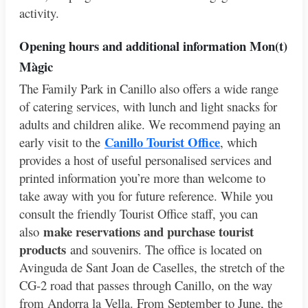
activity.
Opening hours and additional info
rmation Mon(t)
Màgic
The Family Park in Canillo also offers a wide range
of catering services, with lunch and light snacks for
adults and children alike. We recommend paying an
Canillo Tourist Office
early visit to the
, which
provides a host of useful personalised services and
printed information you’re more than welcome to
take away with you for future reference. While you
consult the friendly Tourist Office staff, you can
make reservations and purchase tourist
also
products
and souvenirs. The office is located on
Avinguda de Sant Joan de Caselles, the stretch of the
CG-2 road that passes through Canillo, on the way
from Andorra la Vella. From September to June, the