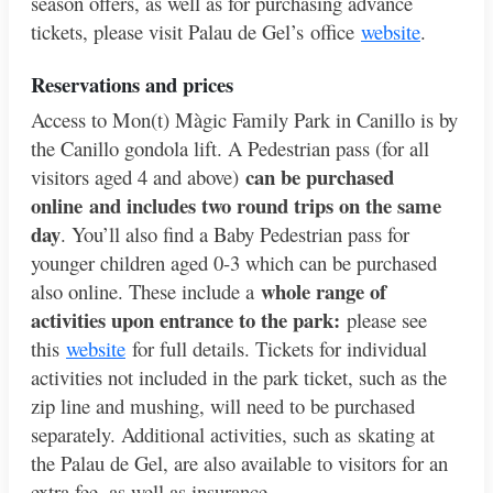
season offers, as well as for purchasing advance
tickets, please visit Palau de Gel’s office
website
.
Reservations and pric
es
Access to Mon(t) Màgic Family Park in Canillo is by
the Canillo gondola lift. A Pedestrian pass (for all
can be purchased
visitors aged 4 and above)
online and includes two round trips on the same
day
. You’ll also find a Baby Pedestrian pass for
younger children aged 0-3 which can be purchased
whole range of
also online. These include a
activities upon entrance to the park:
please see
this
website
for full details. Tickets for individual
activities not included in the park ticket, such as the
zip line and mushing, will need to be purchased
separately. Additional activities, such as skating at
the Palau de Gel, are also available to visitors for an
extra fee, as well as insurance.