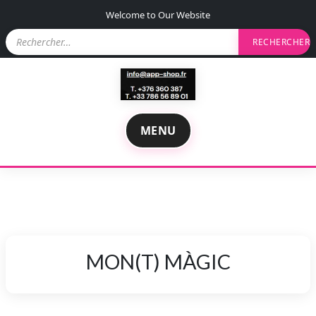
S
Welcome to Our Website
k
R
i
e
p
c
t
h
e
o
r
c
c
o
h
MENU
n
e
r
t
e
:
n
t
MON(T) MÀGIC