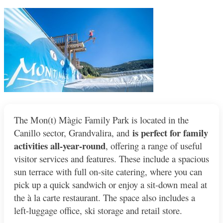
The Mon(t) Màgic Family Park is located in the
is perfect for family
Canillo sector, Grandvalira, and
activities all-year-round
, offering a range of useful
visitor services and features. These include a spacious
sun terrace with full on-site catering, where you can
pick up a quick sandwich or enjoy a sit-down meal at
the à la carte restaurant. The space also includes a
left-luggage office, ski storage and retail store.