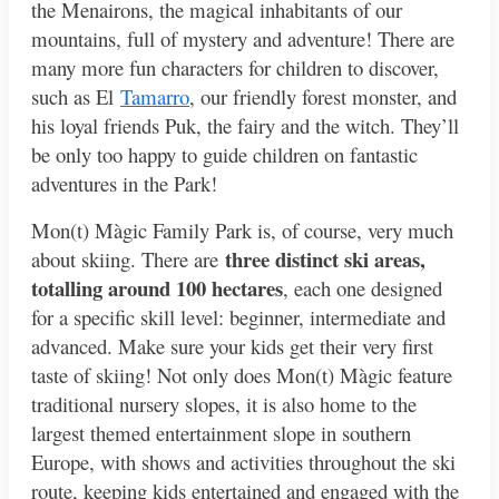
the Menairons, the magical inhabitants of our
mountains, full of mystery and adventure! There are
many more fun characters for children to discover,
such as El
Tamarro
, our friendly forest monster, and
his loyal friends Puk, the fairy and the witch. They’ll
be only too happy to guide children on fantastic
adventures in the Park!
Mon(t) Màgic Family Park is, of course, very much
three distinct ski areas,
about skiing. There are
totalling around 100 hectares
, each one designed
for a specific skill level: beginner, intermediate and
advanced. Make sure your kids get their very first
taste of skiing! Not only does Mon(t) Màgic feature
traditional nursery slopes, it is also home to the
largest themed entertainment slope in southern
Europe, with shows and activities throughout the ski
route, keeping kids entertained and engaged with the