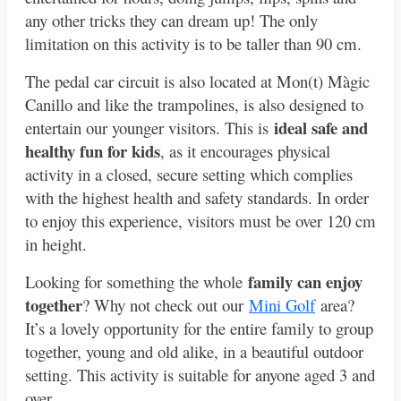
any other tricks they can dream up! The only
limitation on this activity is to be taller than 90 cm.
The pedal car circuit is also located at Mon(t) Màgic
Canillo and like the trampolines, is also designed to
ideal safe and
entertain our younger visitors. This is
healthy fun for kids
, as it encourages physical
activity in a closed, secure setting which complies
with the highest health and safety standards. In order
to enjoy this experience, visitors must be over 120 cm
in height.
family can enjoy
Looking for something the whole
together
? Why not check out our
Mini Golf
area?
It’s a lovely opportunity for the entire family to group
together, young and old alike, in a beautiful outdoor
setting. This activity is suitable for anyone aged 3 and
over.