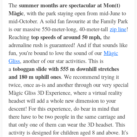
summer months are spectacular at Mon(t)
The
Màgic
, with the park staying open from mid-June to
mid-October. A solid fan favourite at the Family Park
is our massive 550-meter-long, 40-meter-tall
zip line
!
top speeds of around 50 mph,
Reaching
the
adrenaline rush is guaranteed! And if that sounds like
fun, you’re bound to love the sound of our
Màgic
Gliss
, another of our star activities. This is
toboggan slide with 555 m downhill stretches
a
and 180 m uphill ones
. We recommend trying it
twice, once as-is and another through our very special
Màgic Gliss 3D Experience, where a virtual reality
headset will add a whole new dimension to your
descent! For this experience, do bear in mind that
there have to be two people in the same carriage and
that only one of them can wear the 3D headset. This
activity is designed for children aged 8 and above. It’s