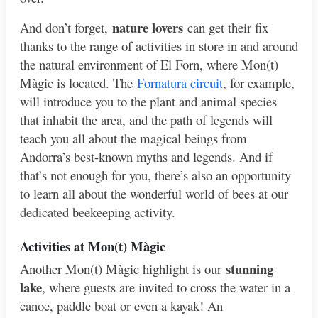
nature lovers
And don’t forget,
can get their fix
thanks to the range of activities in store in and around
the natural environment of El Forn, where Mon(t)
Màgic is located. The
Fornatura circuit
, for example,
will introduce you to the plant and animal species
that inhabit the area, and the path of legends will
teach you all about the magical beings from
Andorra’s best-known myths and legends. And if
that’s not enough for you, there’s also an opportunity
to learn all about the wonderful world of bees at our
dedicated beekeeping activity.
Activities at Mo
n(t) Màgic
stunning
Another Mon(t) Màgic highlight is our
lake
, where guests are invited to cross the water in a
canoe, paddle boat or even a kayak! An