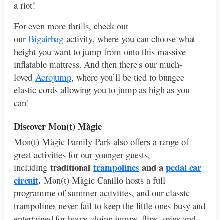
a riot!
For even more thrills, check out
our
Bigairbag
activity, where you can choose what
height you want to jump from onto this massive
inflatable mattress. And then there’s our much-
loved
Acrojump
, where you’ll be tied to bungee
elastic cords allowing you to jump as high as you
can!
Discover Mon
(t) Màgic
Mon(t) Màgic Family Park also offers a range of
great activities for our younger guests,
traditional
trampolines
and a
pedal car
including
circuit
.
Mon(t) Màgic Canillo hosts a full
programme of summer activities, and our classic
trampolines never fail to keep the little ones busy and
entertained for hours, doing jumps, flips, spins and