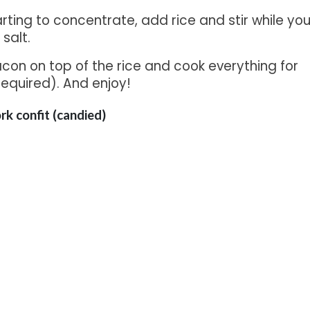
arting to concentrate, add rice and stir while yo
salt.
con on top of the rice and cook everything for
required). And enjoy!
ork confit (candied)