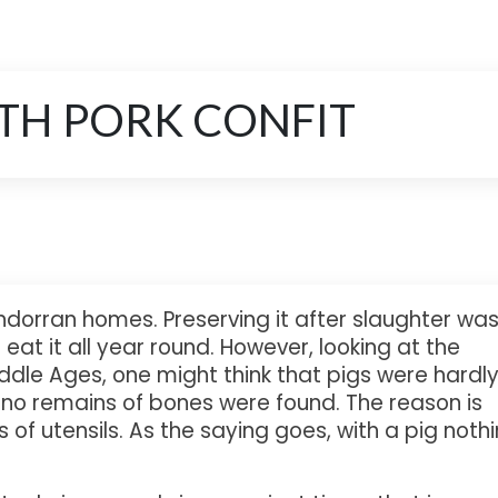
ITH PORK CONFIT
ndorran homes. Preserving it after slaughter wa
eat it all year round. However, looking at the
ddle Ages, one might think that pigs were hardl
t no remains of bones were found. The reason is
 of utensils. As the saying goes, with a pig noth