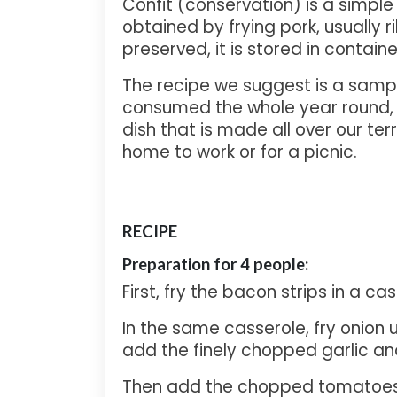
Confit (conservation) is a simple
obtained by frying pork, usually ri
preserved, it is stored in containe
The recipe we suggest is a sample 
consumed the whole year round, and
dish that is made all over our te
home to work or for a picnic.
RECIPE
Preparati
on for 4 people:
First, fry the bacon strips in a cass
In the same casserole, fry onion u
add the finely chopped garlic an
Then add the chopped tomatoes 