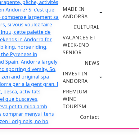
MADE IN
ANDORRA
CULTURAL
VACANCES ET
WEEK-END
SENIOR
NEWS
INVEST IN
ANDORRA
PREMIUM
WINE
TOURISM
Contact