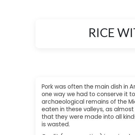
RICE W
Pork was often the main dish in A
one way we had to conserve it to 
archaeological remains of the Mi
eaten in these valleys, as almos
that they were made into all kinds
is wasted.