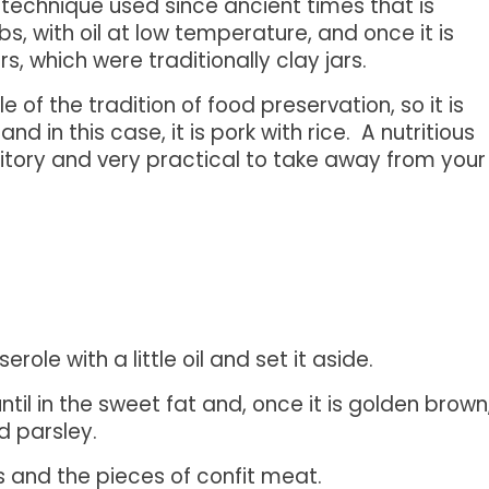
 technique used since ancient times that is
bs, with oil at low temperature, and once it is
rs, which were traditionally clay jars.
of the tradition of food preservation, so it is
 in this case, it is pork with rice. A nutritious
rritory and very practical to take away from your
erole with a little oil and set it aside.
ntil in the sweet fat and, once it is golden brown
d parsley.
and the pieces of confit meat.