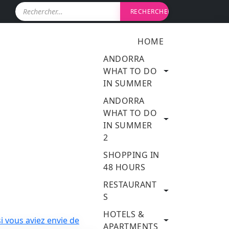
R
e
c
h
HOME
e
r
ANDORRA
c
WHAT TO DO
h
IN SUMMER
e
r
ANDORRA
WHAT TO DO
:
IN SUMMER
2
SHOPPING IN
48 HOURS
RESTAURANT
S
HOTELS &
APARTMENTS