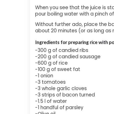
When you see that the juice is st
pour boiling water with a pinch of 
Without further ado, place the ba
about 20 minutes (or as long as 
Ingredients for pre
paring rice with p
-300 g of candied ribs
-200 g of candied sausage
-600 g of rice
-100 g of sweet fat
-1 onion
-3 tomatoes
-3 whole garlic cloves
-3 strips of bacon turned
-1.5 l of water
-1 handful of parsley
-Olive oil