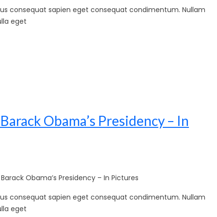
sellus consequat sapien eget consequat condimentum. Nullam
lla eget
 Barack Obama’s Presidency – In
arack Obama’s Presidency – In Pictures
sellus consequat sapien eget consequat condimentum. Nullam
lla eget