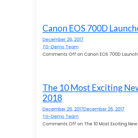
Canon EOS 700D Launche
December 26, 2017
TG-Demo Team
Comments Off on Canon EOS 700D Launche
The 10 Most Exciting New
2018
December 26, 2017December 26, 2017
TG-Demo Team
Comments Off on The 10 Most Exciting New A