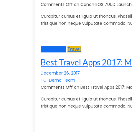
Comments Off on Canon EOS 700D Launche
Curabitur cursus et ligula ut rhoncus. Pha
tristique non neque vulputate commodo. Nu
Technology
Travel
Best Travel Apps 2017: M
December 26, 2017
TG-Demo Team
Comments Off on Best Travel Apps 2017: Ma
Curabitur cursus et ligula ut rhoncus. Pha
tristique non neque vulputate commodo. Nu