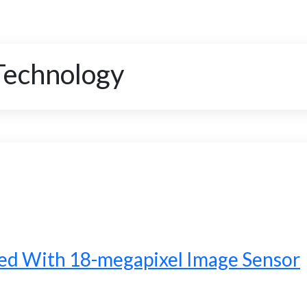
Technology
d With 18-megapixel Image Sensor