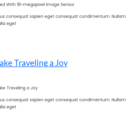
d With 18-megapixel Image Sensor
sellus consequat sapien eget consequat condimentum. Nullam
lla eget
ake Traveling a Joy
ke Traveling a Joy
sellus consequat sapien eget consequat condimentum. Nullam
lla eget