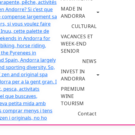
MADE IN
ANDORRA
CULTURAL
VACANCES ET
WEEK-END
SENIOR
NEWS
INVEST IN
ANDORRA
PREMIUM
WINE
TOURISM
Contact