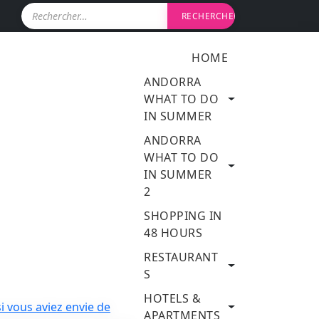
R
e
c
h
HOME
e
r
ANDORRA
c
WHAT TO DO
h
IN SUMMER
e
r
ANDORRA
WHAT TO DO
:
IN SUMMER
2
SHOPPING IN
48 HOURS
RESTAURANT
S
HOTELS &
APARTMENTS