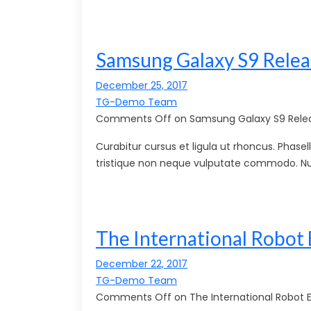
Samsung Galaxy S9 Relea
December 25, 2017
TG-Demo Team
Comments Off on Samsung Galaxy S9 Relea
Curabitur cursus et ligula ut rhoncus. Pha
tristique non neque vulputate commodo. Nu
The International Robot 
December 22, 2017
TG-Demo Team
Comments Off on The International Robot Ex