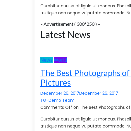
Curabitur cursus et ligula ut rhoncus. Pha
tristique non neque vulputate commodo. Nu
– Advertisement ( 300*250 ) –
Latest News
News
World
The Best Photographs of
Pictures
December 26, 2017December 26, 2017
TG-Demo Team
Comments Off on The Best Photographs of B
Curabitur cursus et ligula ut rhoncus. Pha
tristique non neque vulputate commodo. Nu