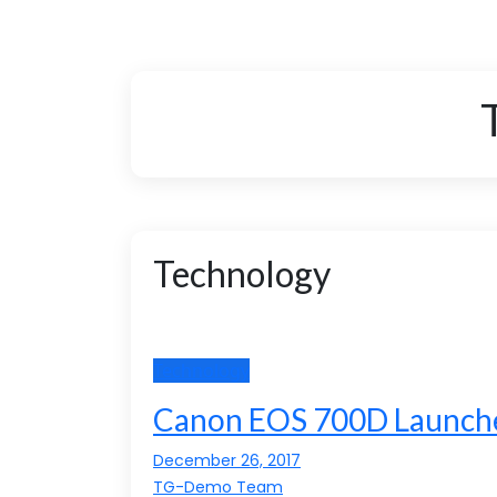
Technology
Technology
Canon EOS 700D Launche
December 26, 2017
TG-Demo Team