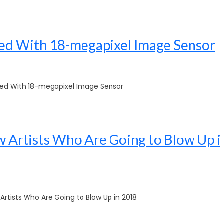
d With 18-megapixel Image Sensor
d With 18-megapixel Image Sensor
 Artists Who Are Going to Blow Up 
rtists Who Are Going to Blow Up in 2018