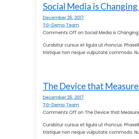
Social Media is Changing
December 25, 2017
TG-Demo Team
Comments Off on Social Media is Changing 
Curabitur cursus et ligula ut rhoncus. Pha
tristique non neque vulputate commodo. Nu
The Device that Measure
December 25, 2017
TG-Demo Team
Comments Off on The Device that Measures
Curabitur cursus et ligula ut rhoncus. Pha
tristique non neque vulputate commodo. Nu