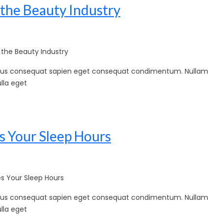
 the Beauty Industry
the Beauty Industry
sellus consequat sapien eget consequat condimentum. Nullam
lla eget
s Your Sleep Hours
 Your Sleep Hours
sellus consequat sapien eget consequat condimentum. Nullam
lla eget