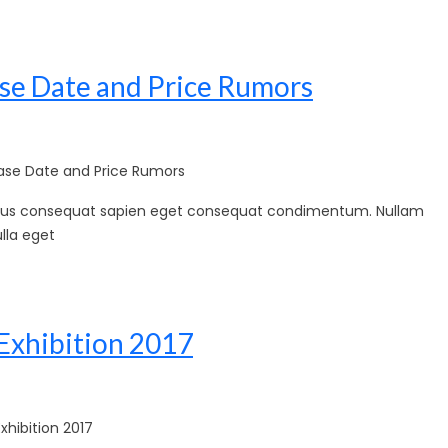
se Date and Price Rumors
se Date and Price Rumors
sellus consequat sapien eget consequat condimentum. Nullam
lla eget
Exhibition 2017
hibition 2017